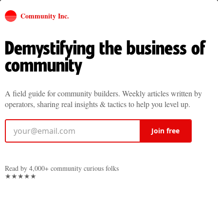
Community Inc.
Demystifying the business of
community
A field guide for community builders. Weekly articles written by
operators, sharing real insights & tactics to help you level up.
Join free
Read by 4,000+ community curious folks
★★★★★