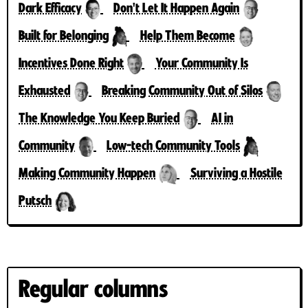
Dark Efficacy
Don't Let It Happen Again
Built for Belonging
Help Them Become
Incentives Done Right
Your Community Is
Exhausted
Breaking Community Out of Silos
The Knowledge You Keep Buried
AI in
Community
Low-tech Community Tools
Making Community Happen
Surviving a Hostile
Putsch
Regular columns