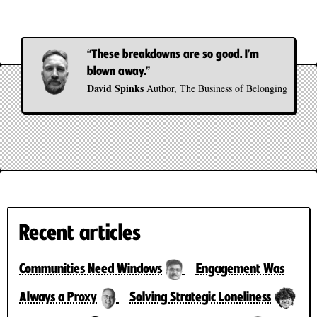
“These breakdowns are so good. I’m
blown away.”
David Spinks
Author, The Business of Belonging
Recent articles
Communities Need Windows
Engagement Was
Always a Proxy
Solving Strategic Loneliness