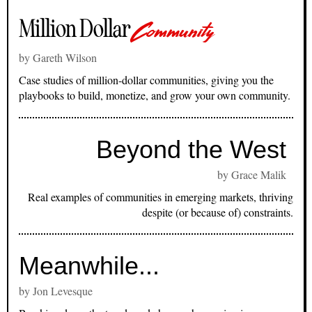
Million Dollar
Community
by Gareth Wilson
Case studies of million-dollar communities, giving you the
playbooks to build, monetize, and grow your own community.
Beyond the West
by Grace Malik
Real examples of communities in emerging markets, thriving
despite (or because of) constraints.
Meanwhile...
by Jon Levesque