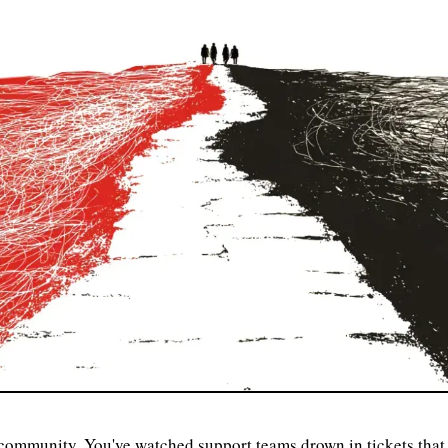
ommunity. You've watched support teams drown in tickets that 