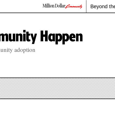
Million Dollar
Beyond th
Community
munity Happen
unity adoption