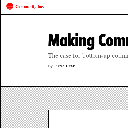
Community Inc.
Making Com
The case for bottom-up comm
By
Sarah Hawk