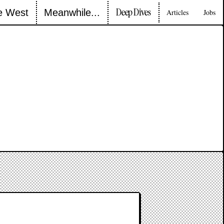
Deep Dives
e West
Meanwhile...
Articles
Jobs