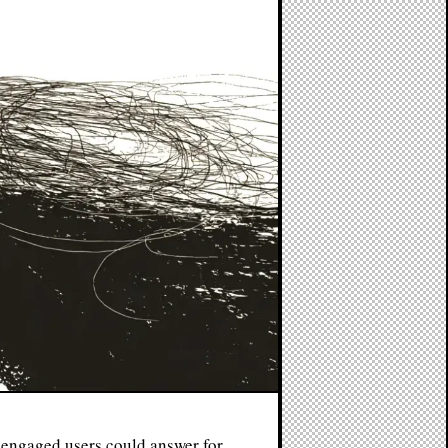
engaged users could answer for