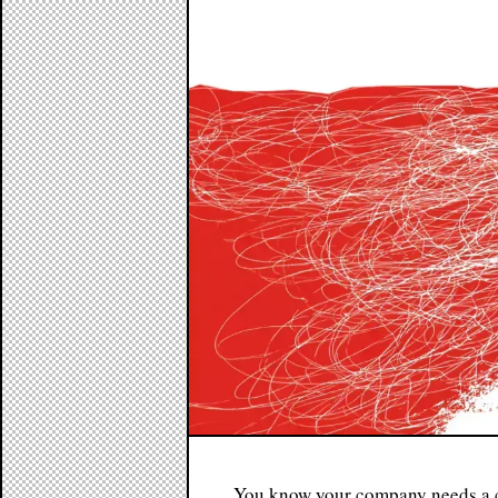
You know your company needs a c