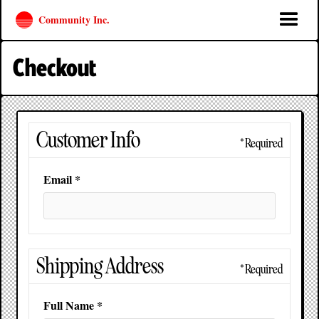
Community Inc.
Checkout
Customer Info
* Required
Email *
Shipping Address
* Required
Full Name *