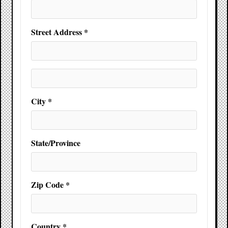
Street Address *
City *
State/Province
Zip Code *
Country *