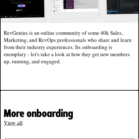
RevGenius is an online community of some 40k Sales,
Marketing, and RevOps professionals who share and learn
from their industry experiences. Its onboarding is
exemplary - let's take a look at how they get new members
up, running, and engaged.
More onboarding
View all