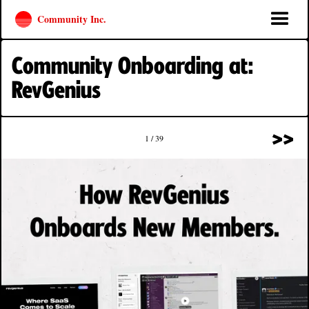
Community Inc.
Community Onboarding at:
RevGenius
>>
1 / 39